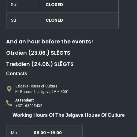
Sa
CLOSED
Su
CLOSED
And an hour before the events!
Otrdien (23.06.) SLĒGTS
Trešdien (24.06.) SLĒGTS
Contacts
Jelgava House of Culture
Kr. Barona 6, Jelgava, LV – 3001
Attendant
+371 63005432
Working Hours Of The Jelgava House Of Culture
Mo
08.00 – 19.00