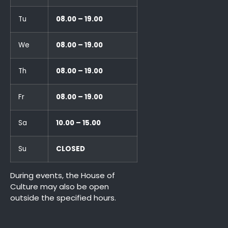
Tu
08.00 – 19.00
We
08.00 – 19.00
Th
08.00 – 19.00
Fr
08.00 – 19.00
Sa
10.00 – 15.00
Su
CLOSED
During events, the House of
Culture may also be open
outside the specified hours.