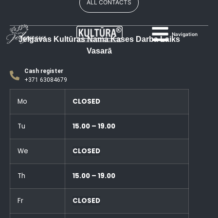
ALL CONTACTS
Navigation
Jelgavas Kultūras Nama Kases Darba Laiks
Vasarā
Cash register
+371 63084679
Mo
CLOSED
Tu
15.00 – 19.00
We
CLOSED
Th
15.00 – 19.00
Fr
CLOSED