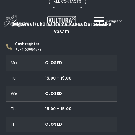
ALL CONTACTS
Navigation
Jelgavas Kultūras Nama Kases Darba Laiks
Vasarā
Cash register
+371 63084679
Mo
CLOSED
Tu
15.00 – 19.00
We
CLOSED
Th
15.00 – 19.00
Fr
CLOSED