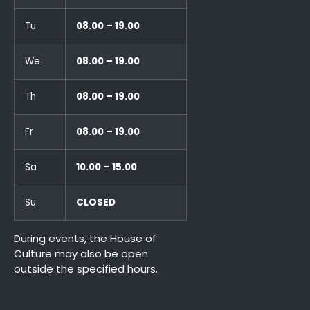
Tu
08.00 – 19.00
We
08.00 – 19.00
Th
08.00 – 19.00
Fr
08.00 – 19.00
Sa
10.00 – 15.00
Su
CLOSED
During events, the House of
Culture may also be open
outside the specified hours.