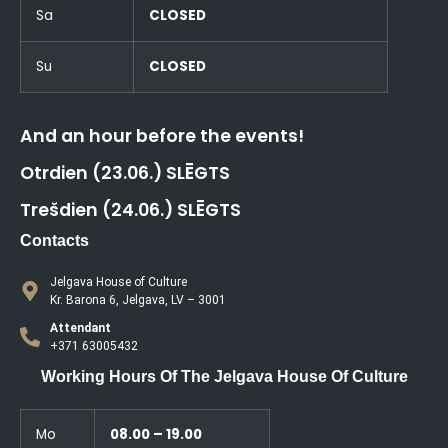
Sa
CLOSED
Su
CLOSED
And an hour before the events!
Otrdien (23.06.) SLĒGTS
Trešdien (24.06.) SLĒGTS
Contacts
Jelgava House of Culture
Kr. Barona 6, Jelgava, LV – 3001
Attendant
+371 63005432
Working Hours Of The Jelgava House Of Culture
Mo
08.00 – 19.00