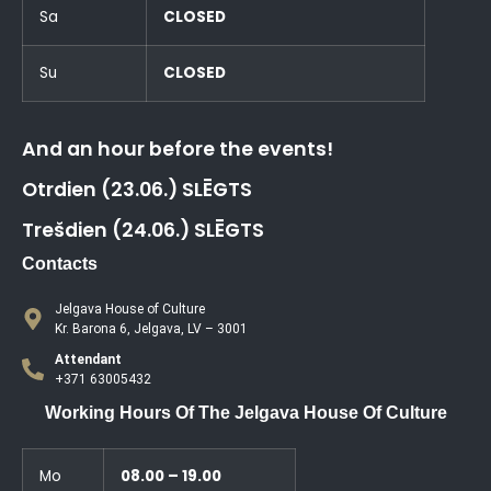
Sa
CLOSED
Su
CLOSED
And an hour before the events!
Otrdien (23.06.) SLĒGTS
Trešdien (24.06.) SLĒGTS
Contacts
Jelgava House of Culture
Kr. Barona 6, Jelgava, LV – 3001
Attendant
+371 63005432
Working Hours Of The Jelgava House Of Culture
Mo
08.00 – 19.00