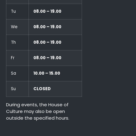
Tu
08.00 – 19.00
We
08.00 – 19.00
Th
08.00 – 19.00
Fr
08.00 – 19.00
Sa
10.00 – 15.00
Su
CLOSED
During events, the House of
Culture may also be open
outside the specified hours.