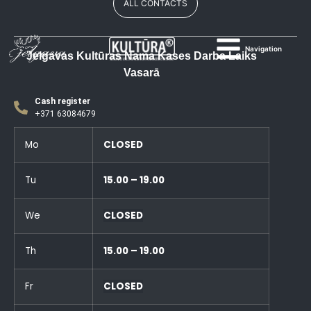
ALL CONTACTS
Navigation
Jelgavas Kultūras Nama Kases Darba Laiks
Vasarā
Cash register
+371 63084679
Mo
CLOSED
Tu
15.00 – 19.00
We
CLOSED
Th
15.00 – 19.00
Fr
CLOSED