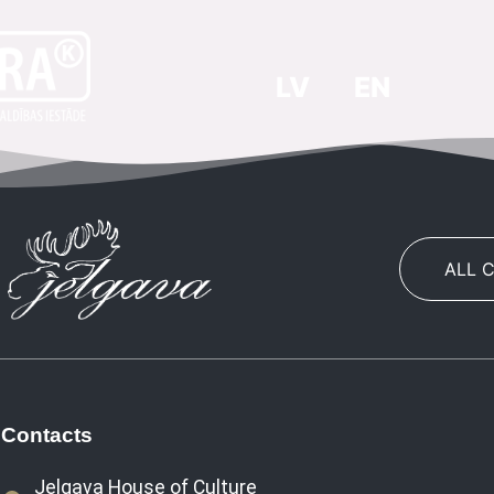
LV
EN
ALL 
Contacts
Jelgava House of Culture