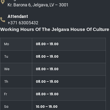
Kr. Barona 6, Jelgava, LV – 3001
Attendant
+371 63005432
Working Hours Of The Jelgava House Of Culture
Mo
08.00 – 19.00
Tu
08.00 – 19.00
We
08.00 – 19.00
Th
08.00 – 19.00
Fr
08.00 – 19.00
Sa
10.00 – 15.00