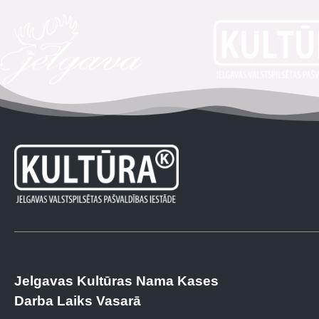
Jelgavas Kultūras Nama Kases
Darba Laiks Vasarā