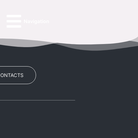
Navigation
CONTACTS