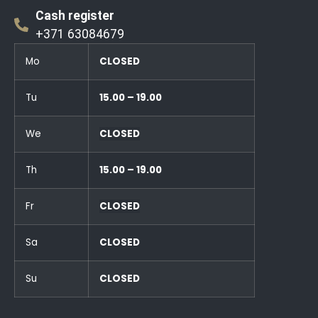
Cash register
+371 63084679
Mo
CLOSED
Tu
15.00 – 19.00
We
CLOSED
Th
15.00 – 19.00
Fr
CLOSED
Sa
CLOSED
Su
CLOSED