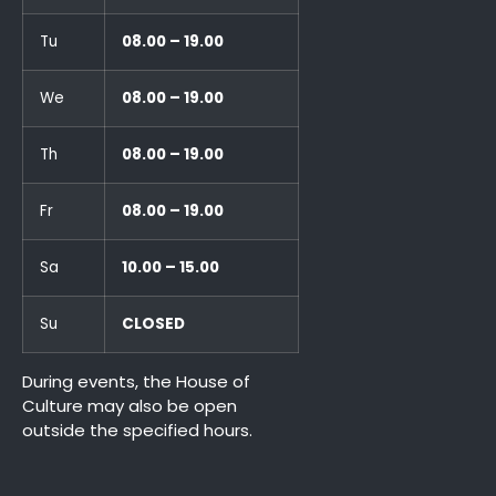
Tu
08.00 – 19.00
We
08.00 – 19.00
Th
08.00 – 19.00
Fr
08.00 – 19.00
Sa
10.00 – 15.00
Su
CLOSED
During events, the House of
Culture may also be open
outside the specified hours.