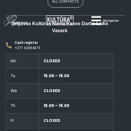
ALL CONTACTS
Navigation
Jelgavas Kultūras Nama Kases Darba Laiks
Vasarā
Cash register
+371 63084679
Mo
CLOSED
Tu
15.00 – 19.00
We
CLOSED
Th
15.00 – 19.00
Fr
CLOSED