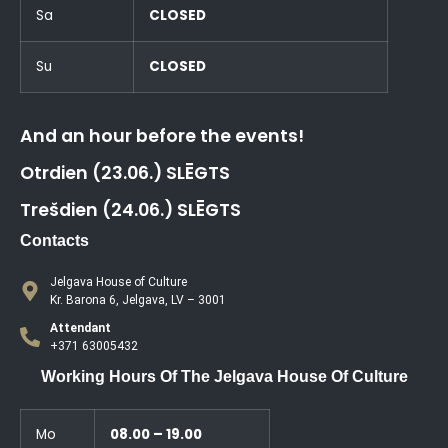
Sa
CLOSED
Su
CLOSED
And an hour before the events!
Otrdien (23.06.) SLĒGTS
Trešdien (24.06.) SLĒGTS
Contacts
Jelgava House of Culture
Kr. Barona 6, Jelgava, LV – 3001
Attendant
+371 63005432
Working Hours Of The Jelgava House Of Culture
Mo
08.00 – 19.00