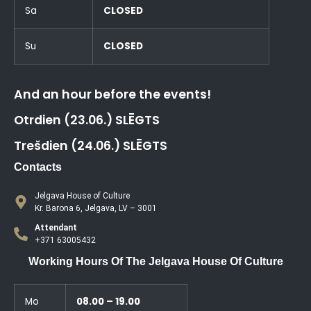
Sa
CLOSED
Su
CLOSED
And an hour before the events!
Otrdien (23.06.) SLĒGTS
Trešdien (24.06.) SLĒGTS
Contacts
Jelgava House of Culture
Kr. Barona 6, Jelgava, LV – 3001
Attendant
+371 63005432
Working Hours Of The Jelgava House Of Culture
Mo
08.00 – 19.00