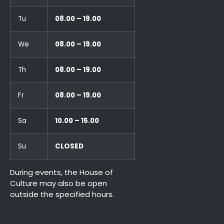
Tu
08.00 – 19.00
We
08.00 – 19.00
Th
08.00 – 19.00
Fr
08.00 – 19.00
Sa
10.00 – 15.00
Su
CLOSED
During events, the House of
Culture may also be open
outside the specified hours.