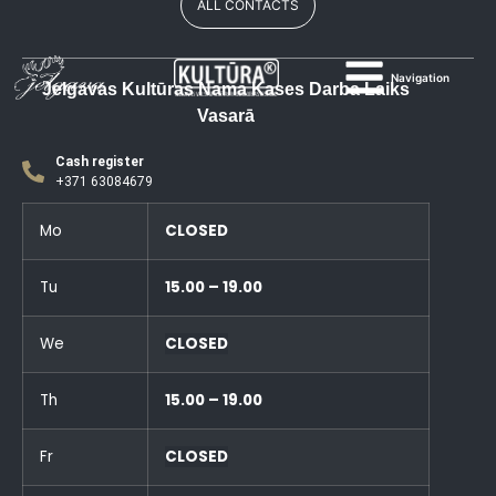
ALL CONTACTS
Navigation
Jelgavas Kultūras Nama Kases Darba Laiks
Vasarā
Cash register
+371 63084679
Mo
CLOSED
Tu
15.00 – 19.00
We
CLOSED
Th
15.00 – 19.00
Fr
CLOSED