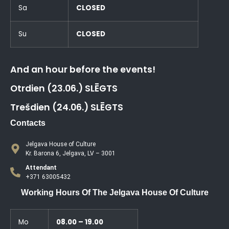
Sa
CLOSED
Su
CLOSED
And an hour before the events!
Otrdien (23.06.) SLĒGTS
Trešdien (24.06.) SLĒGTS
Contacts
Jelgava House of Culture
Kr. Barona 6, Jelgava, LV – 3001
Attendant
+371 63005432
Working Hours Of The Jelgava House Of Culture
Mo
08.00 – 19.00