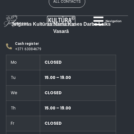
ALL CONTACTS
Navigation
Jelgavas Kultūras Nama Kases Darba Laiks
Vasarā
Cash register
+371 63084679
Mo
CLOSED
Tu
15.00 – 19.00
We
CLOSED
Th
15.00 – 19.00
Fr
CLOSED