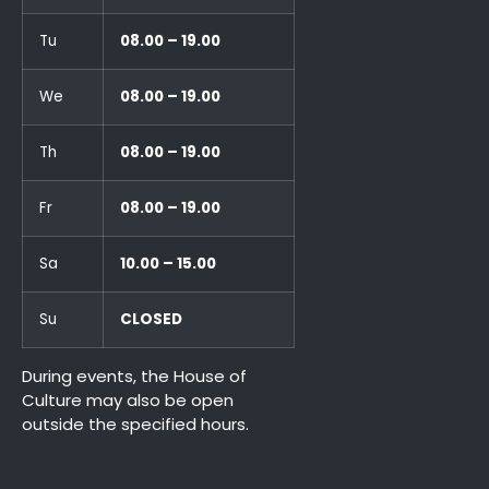
Tu
08.00 – 19.00
We
08.00 – 19.00
Th
08.00 – 19.00
Fr
08.00 – 19.00
Sa
10.00 – 15.00
Su
CLOSED
During events, the House of
Culture may also be open
outside the specified hours.