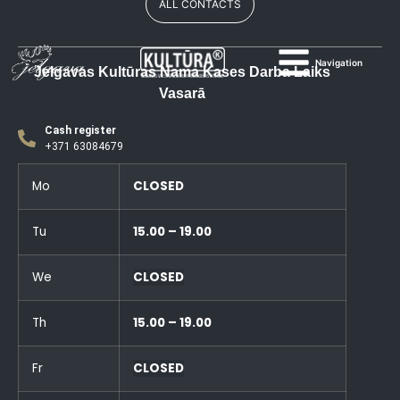
ALL CONTACTS
Navigation
Jelgavas Kultūras Nama Kases Darba Laiks
Vasarā
Cash register
+371 63084679
Mo
CLOSED
Tu
15.00 – 19.00
We
CLOSED
Th
15.00 – 19.00
Fr
CLOSED