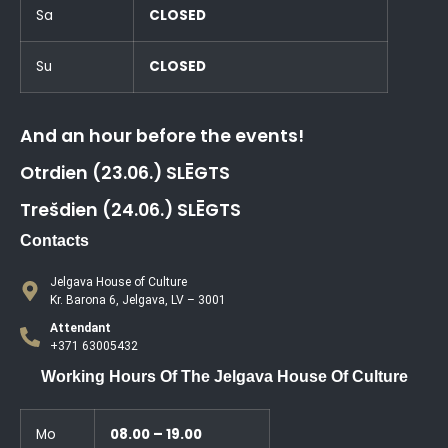
Sa
CLOSED
Su
CLOSED
And an hour before the events!
Otrdien (23.06.) SLĒGTS
Trešdien (24.06.) SLĒGTS
Contacts
Jelgava House of Culture
Kr. Barona 6, Jelgava, LV – 3001
Attendant
+371 63005432
Working Hours Of The Jelgava House Of Culture
Mo
08.00 – 19.00