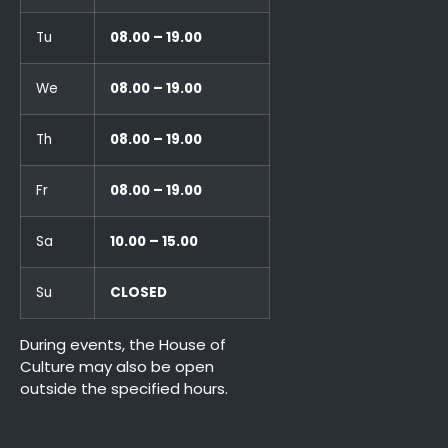
Tu
08.00 – 19.00
We
08.00 – 19.00
Th
08.00 – 19.00
Fr
08.00 – 19.00
Sa
10.00 – 15.00
Su
CLOSED
During events, the House of
Culture may also be open
outside the specified hours.