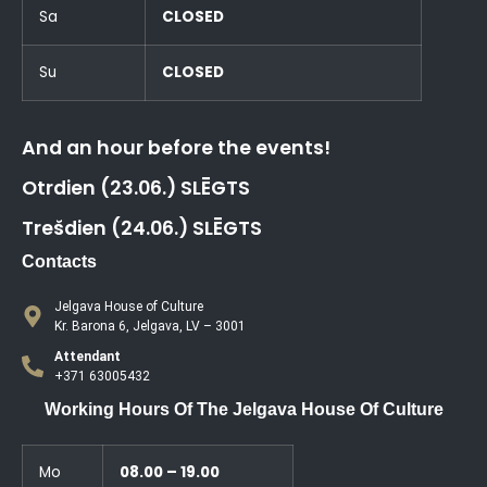
Sa
CLOSED
Su
CLOSED
And an hour before the events!
Otrdien (23.06.) SLĒGTS
Trešdien (24.06.) SLĒGTS
Contacts
Jelgava House of Culture
Kr. Barona 6, Jelgava, LV – 3001
Attendant
+371 63005432
Working Hours Of The Jelgava House Of Culture
Mo
08.00 – 19.00