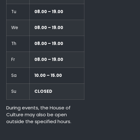
Tu
08.00 – 19.00
We
08.00 – 19.00
Th
08.00 – 19.00
Fr
08.00 – 19.00
Sa
10.00 – 15.00
Su
CLOSED
During events, the House of
Culture may also be open
outside the specified hours.