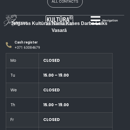
ALL CONTACTS
Navigation
Jelgavas Kultūras Nama Kases Darba Laiks
Vasarā
Cash register
+371 63084679
Mo
CLOSED
Tu
15.00 – 19.00
We
CLOSED
Th
15.00 – 19.00
Fr
CLOSED