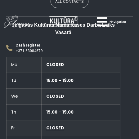
ALL CONTACTS
Navigation
Jelgavas Kultūras Nama Kases Darba Laiks
Vasarā
Cash register
+371 63084679
Mo
CLOSED
Tu
15.00 – 19.00
We
CLOSED
Th
15.00 – 19.00
Fr
CLOSED