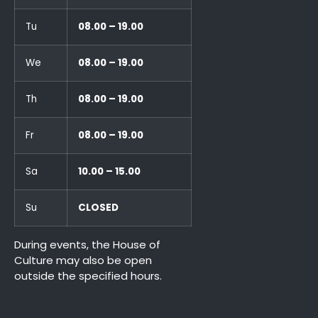
Tu
08.00 – 19.00
We
08.00 – 19.00
Th
08.00 – 19.00
Fr
08.00 – 19.00
Sa
10.00 – 15.00
Su
CLOSED
During events, the House of
Culture may also be open
outside the specified hours.