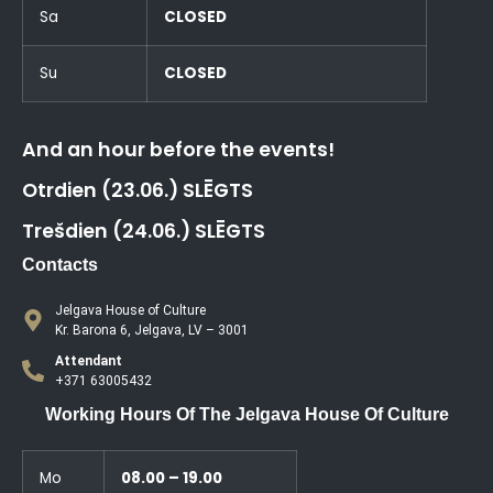
Sa
CLOSED
Su
CLOSED
And an hour before the events!
Otrdien (23.06.) SLĒGTS
Trešdien (24.06.) SLĒGTS
Contacts
Jelgava House of Culture
Kr. Barona 6, Jelgava, LV – 3001
Attendant
+371 63005432
Working Hours Of The Jelgava House Of Culture
Mo
08.00 – 19.00