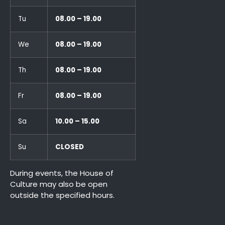
Tu
08.00 – 19.00
We
08.00 – 19.00
Th
08.00 – 19.00
Fr
08.00 – 19.00
Sa
10.00 – 15.00
Su
CLOSED
During events, the House of
Culture may also be open
outside the specified hours.