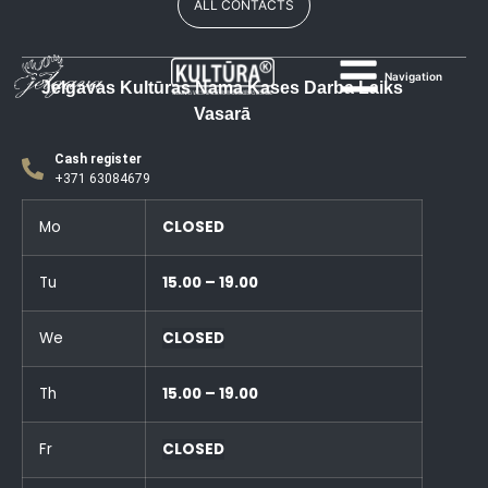
ALL CONTACTS
Navigation
Jelgavas Kultūras Nama Kases Darba Laiks
Vasarā
Cash register
+371 63084679
Mo
CLOSED
Tu
15.00 – 19.00
We
CLOSED
Th
15.00 – 19.00
Fr
CLOSED