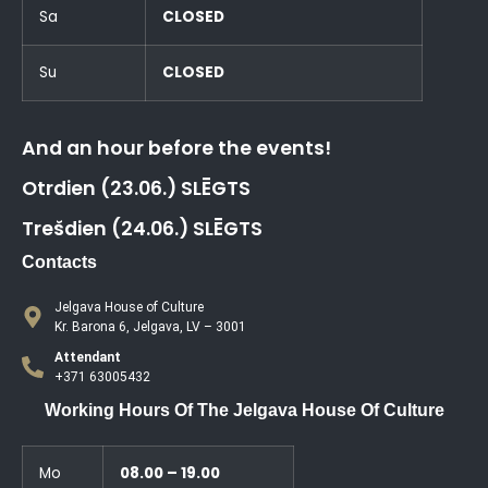
Sa
CLOSED
Su
CLOSED
And an hour before the events!
Otrdien (23.06.) SLĒGTS
Trešdien (24.06.) SLĒGTS
Contacts
Jelgava House of Culture
Kr. Barona 6, Jelgava, LV – 3001
Attendant
+371 63005432
Working Hours Of The Jelgava House Of Culture
Mo
08.00 – 19.00