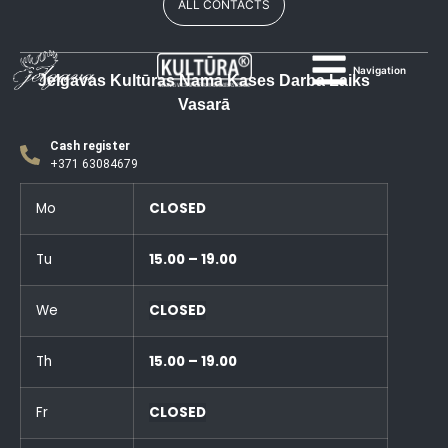
ALL CONTACTS
Navigation
Jelgavas Kultūras Nama Kases Darba Laiks
Vasarā
Cash register
+371 63084679
Mo
CLOSED
Tu
15.00 – 19.00
We
CLOSED
Th
15.00 – 19.00
Fr
CLOSED