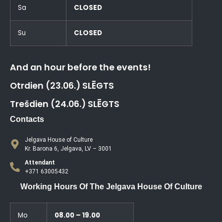
Sa
CLOSED
Su
CLOSED
And an hour before the events!
Otrdien (23.06.) SLĒGTS
Trešdien (24.06.) SLĒGTS
Contacts
Jelgava House of Culture
Kr. Barona 6, Jelgava, LV – 3001
Attendant
+371 63005432
Working Hours Of The Jelgava House Of Culture
Mo
08.00 – 19.00