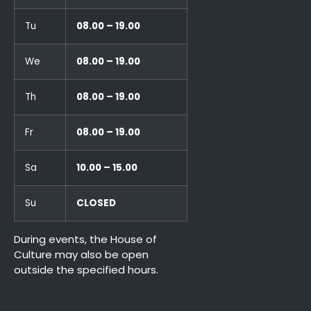
Tu
08.00 – 19.00
We
08.00 – 19.00
Th
08.00 – 19.00
Fr
08.00 – 19.00
Sa
10.00 – 15.00
Su
CLOSED
During events, the House of
Culture may also be open
outside the specified hours.