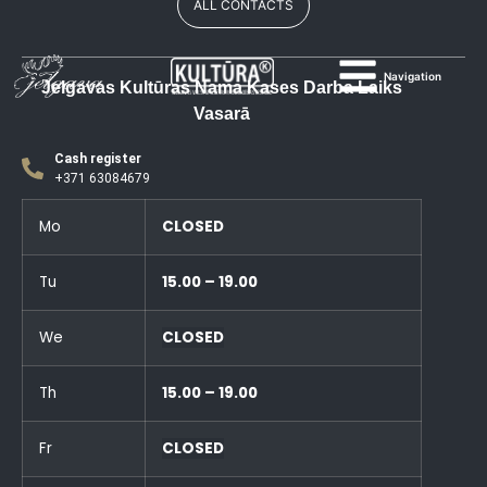
ALL CONTACTS
Navigation
Jelgavas Kultūras Nama Kases Darba Laiks
Vasarā
Cash register
+371 63084679
Mo
CLOSED
Tu
15.00 – 19.00
We
CLOSED
Th
15.00 – 19.00
Fr
CLOSED