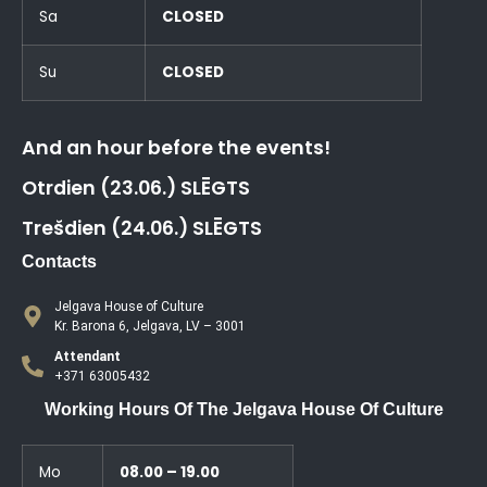
Sa
CLOSED
Su
CLOSED
And an hour before the events!
Otrdien (23.06.) SLĒGTS
Trešdien (24.06.) SLĒGTS
Contacts
Jelgava House of Culture
Kr. Barona 6, Jelgava, LV – 3001
Attendant
+371 63005432
Working Hours Of The Jelgava House Of Culture
Mo
08.00 – 19.00