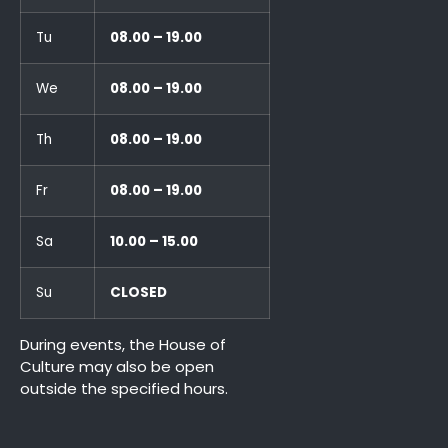
Tu
08.00 – 19.00
We
08.00 – 19.00
Th
08.00 – 19.00
Fr
08.00 – 19.00
Sa
10.00 – 15.00
Su
CLOSED
During events, the House of
Culture may also be open
outside the specified hours.