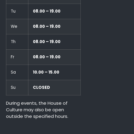
Tu
08.00 – 19.00
We
08.00 – 19.00
Th
08.00 – 19.00
Fr
08.00 – 19.00
Sa
10.00 – 15.00
Su
CLOSED
During events, the House of
Culture may also be open
outside the specified hours.