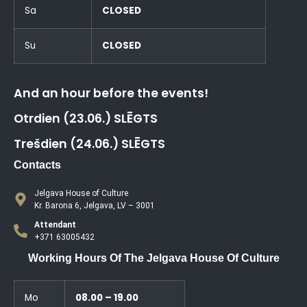
Sa
CLOSED
Su
CLOSED
And an hour before the events!
Otrdien (23.06.) SLĒGTS
Trešdien (24.06.) SLĒGTS
Contacts
Jelgava House of Culture
Kr. Barona 6, Jelgava, LV – 3001
Attendant
+371 63005432
Working Hours Of The Jelgava House Of Culture
Mo
08.00 – 19.00