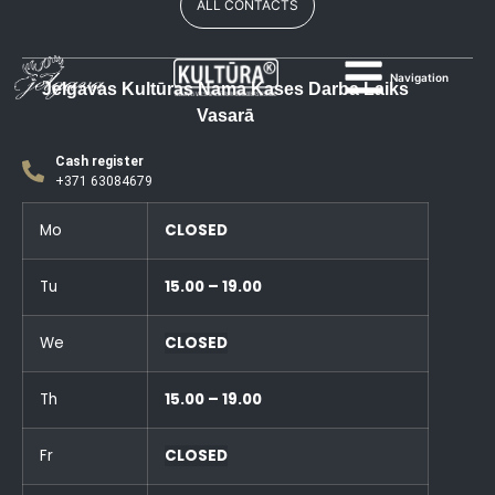
ALL CONTACTS
Navigation
Jelgavas Kultūras Nama Kases Darba Laiks
Vasarā
Cash register
+371 63084679
Mo
CLOSED
Tu
15.00 – 19.00
We
CLOSED
Th
15.00 – 19.00
Fr
CLOSED