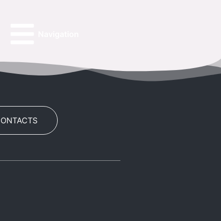
Navigation
CONTACTS