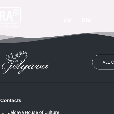
LV
EN
ALL 
Contacts
Jelgava House of Culture