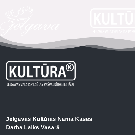
Jelgavas Kultūras Nama Kases
Darba Laiks Vasarā