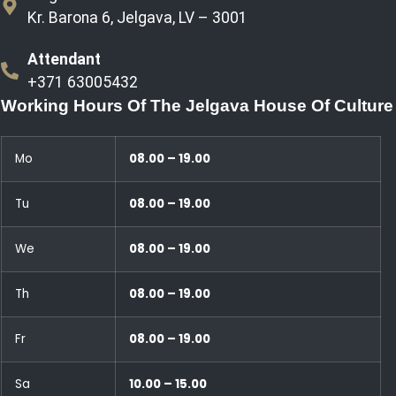
Kr. Barona 6, Jelgava, LV – 3001
Attendant
+371 63005432
Working Hours Of The Jelgava House Of Culture
Mo
08.00 – 19.00
Tu
08.00 – 19.00
We
08.00 – 19.00
Th
08.00 – 19.00
Fr
08.00 – 19.00
Sa
10.00 – 15.00