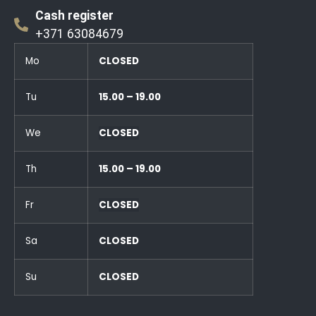
Cash register
+371 63084679
Mo
CLOSED
Tu
15.00 – 19.00
We
CLOSED
Th
15.00 – 19.00
Fr
CLOSED
Sa
CLOSED
Su
CLOSED