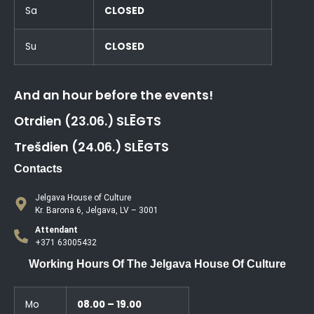
Sa
CLOSED
Su
CLOSED
And an hour before the events!
Otrdien (23.06.) SLĒGTS
Trešdien (24.06.) SLĒGTS
Contacts
Jelgava House of Culture
Kr. Barona 6, Jelgava, LV – 3001
Attendant
+371 63005432
Working Hours Of The Jelgava House Of Culture
Mo
08.00 – 19.00