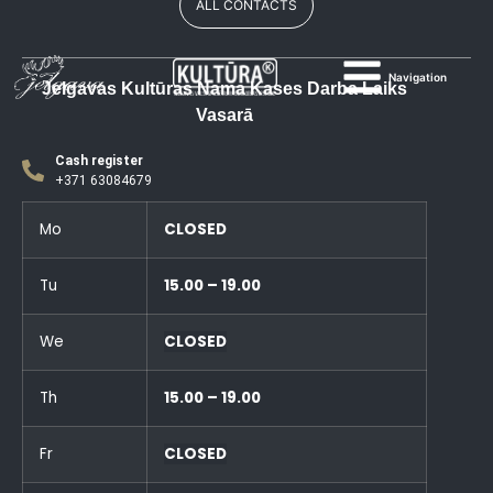
ALL CONTACTS
Navigation
Jelgavas Kultūras Nama Kases Darba Laiks
Vasarā
Cash register
+371 63084679
Mo
CLOSED
Tu
15.00 – 19.00
We
CLOSED
Th
15.00 – 19.00
Fr
CLOSED