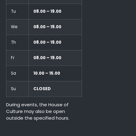
Tu
08.00 – 19.00
We
08.00 – 19.00
Th
08.00 – 19.00
Fr
08.00 – 19.00
Sa
10.00 – 15.00
Su
CLOSED
During events, the House of
Culture may also be open
outside the specified hours.