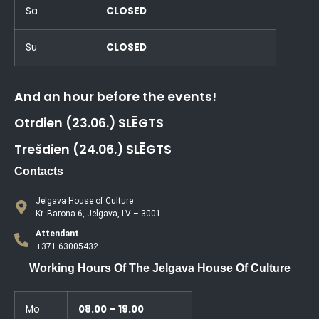
Sa
CLOSED
Su
CLOSED
And an hour before the events!
Otrdien (23.06.) SLĒGTS
Trešdien (24.06.) SLĒGTS
Contacts
Jelgava House of Culture
Kr. Barona 6, Jelgava, LV – 3001
Attendant
+371 63005432
Working Hours Of The Jelgava House Of Culture
Mo
08.00 – 19.00