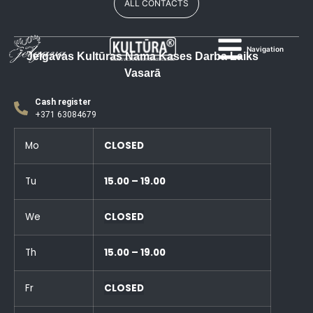
ALL CONTACTS
Navigation
Jelgavas Kultūras Nama Kases Darba Laiks
Vasarā
Cash register
+371 63084679
Mo
CLOSED
Tu
15.00 – 19.00
We
CLOSED
Th
15.00 – 19.00
Fr
CLOSED