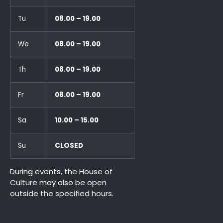
Tu
08.00 – 19.00
We
08.00 – 19.00
Th
08.00 – 19.00
Fr
08.00 – 19.00
Sa
10.00 – 15.00
Su
CLOSED
During events, the House of
Culture may also be open
outside the specified hours.