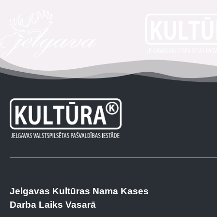
Jelgavas Kultūras Nama Kases
Darba Laiks Vasarā