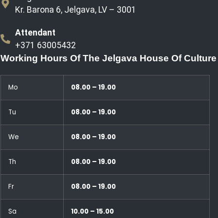
Kr. Barona 6, Jelgava, LV – 3001
Attendant
+371 63005432
Working Hours Of The Jelgava House Of Culture
Mo
08.00 – 19.00
Tu
08.00 – 19.00
We
08.00 – 19.00
Th
08.00 – 19.00
Fr
08.00 – 19.00
Sa
10.00 – 15.00