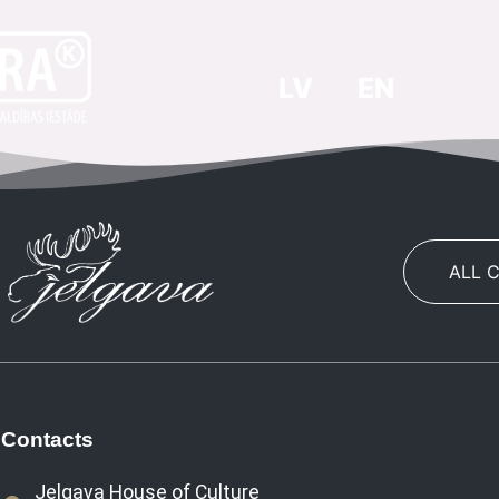
LV
EN
ALL 
Contacts
Jelgava House of Culture