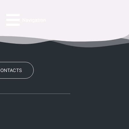
Navigation
CONTACTS