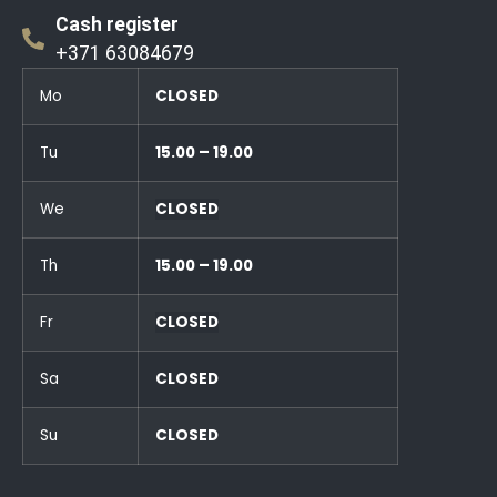
Cash register
+371 63084679
Mo
CLOSED
Tu
15.00 – 19.00
We
CLOSED
Th
15.00 – 19.00
Fr
CLOSED
Sa
CLOSED
Su
CLOSED