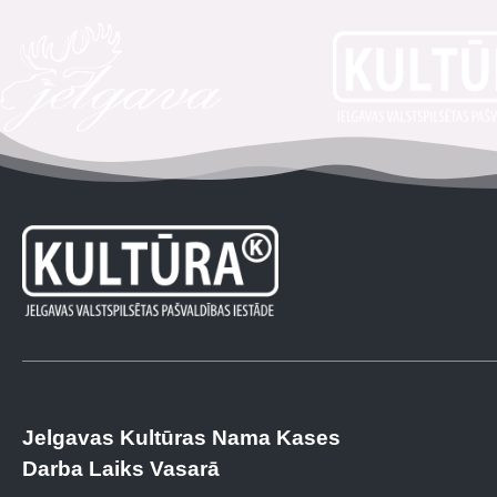
Jelgavas Kultūras Nama Kases
Darba Laiks Vasarā