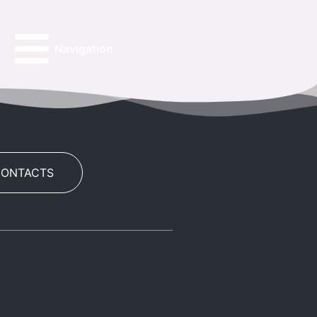
Navigation
CONTACTS