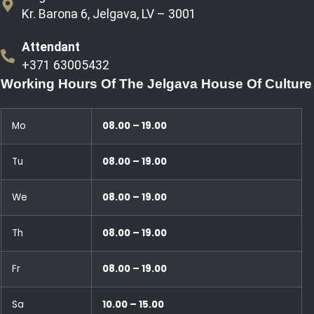
Kr. Barona 6, Jelgava, LV – 3001
Attendant
+371 63005432
Working Hours Of The Jelgava House Of Culture
Mo
08.00 – 19.00
Tu
08.00 – 19.00
We
08.00 – 19.00
Th
08.00 – 19.00
Fr
08.00 – 19.00
Sa
10.00 – 15.00