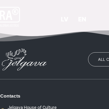
LV
EN
ALL 
Contacts
Jelgava House of Culture