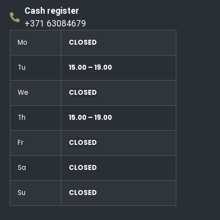
Cash register
+371 63084679
Mo
CLOSED
Tu
15.00 – 19.00
We
CLOSED
Th
15.00 – 19.00
Fr
CLOSED
Sa
CLOSED
Su
CLOSED