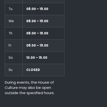
Tu
08.00 – 19.00
We
08.00 – 19.00
Th
08.00 – 19.00
Fr
08.00 – 19.00
Sa
10.00 – 15.00
Su
CLOSED
During events, the House of
Culture may also be open
outside the specified hours.