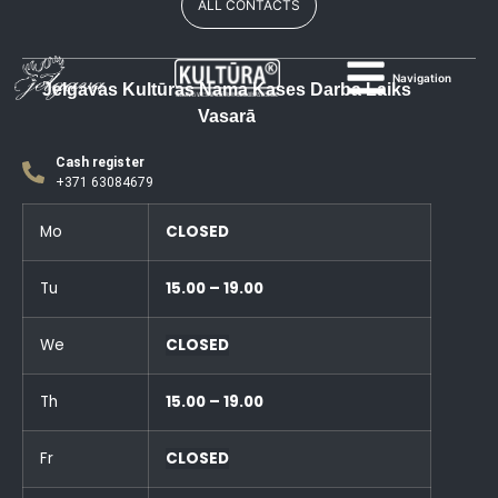
ALL CONTACTS
Navigation
Jelgavas Kultūras Nama Kases Darba Laiks
Vasarā
Cash register
+371 63084679
Mo
CLOSED
Tu
15.00 – 19.00
We
CLOSED
Th
15.00 – 19.00
Fr
CLOSED