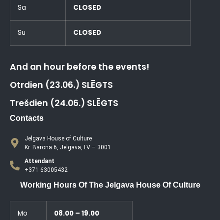
Sa
CLOSED
Su
CLOSED
And an hour before the events!
Otrdien (23.06.) SLĒGTS
Trešdien (24.06.) SLĒGTS
Contacts
Jelgava House of Culture
Kr. Barona 6, Jelgava, LV – 3001
Attendant
+371 63005432
Working Hours Of The Jelgava House Of Culture
Mo
08.00 – 19.00