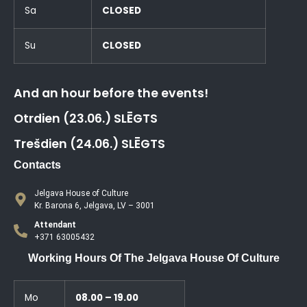
Sa
CLOSED
Su
CLOSED
And an hour before the events!
Otrdien (23.06.) SLĒGTS
Trešdien (24.06.) SLĒGTS
Contacts
Jelgava House of Culture
Kr. Barona 6, Jelgava, LV – 3001
Attendant
+371 63005432
Working Hours Of The Jelgava House Of Culture
Mo
08.00 – 19.00