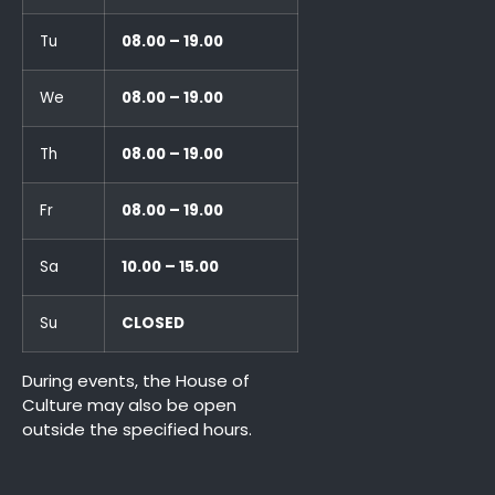
Tu
08.00 – 19.00
We
08.00 – 19.00
Th
08.00 – 19.00
Fr
08.00 – 19.00
Sa
10.00 – 15.00
Su
CLOSED
During events, the House of
Culture may also be open
outside the specified hours.