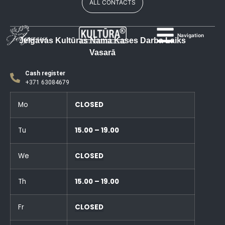
ALL CONTACTS
Navigation
Jelgavas Kultūras Nama Kases Darba Laiks
Vasarā
Cash register
+371 63084679
Mo
CLOSED
Tu
15.00 – 19.00
We
CLOSED
Th
15.00 – 19.00
Fr
CLOSED