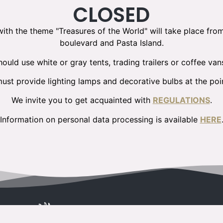
CLOSED
 with the theme "Treasures of the World" will take place fro
boulevard and Pasta Island.
ould use white or gray tents, trading trailers or coffee van
ust provide lighting lamps and decorative bulbs at the poin
We invite you to get acquainted with
REGULATIONS
.
Information on personal data processing is available
HERE