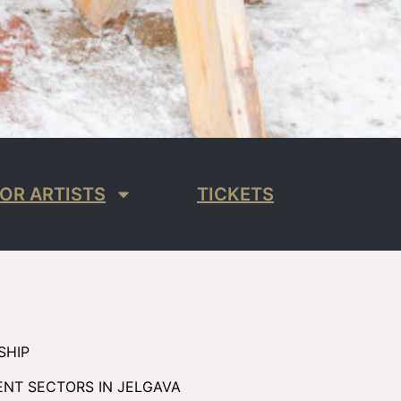
OR ARTISTS
TICKETS
SHIP
ENT SECTORS IN JELGAVA