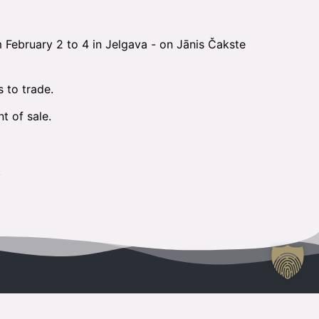
m February 2 to 4 in Jelgava - on Jānis Čakste
s to trade.
t of sale.
.