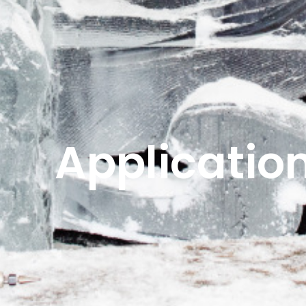
Applicatio