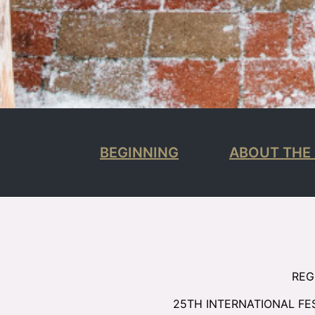
BEGINNING
ABOUT THE 
REG
25TH INTERNATIONAL FE