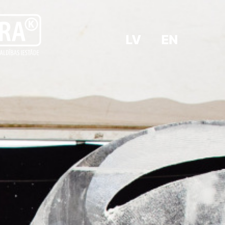
LV
EN