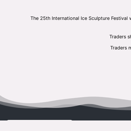
The 25th International Ice Sculpture Festival
Traders sh
Traders m