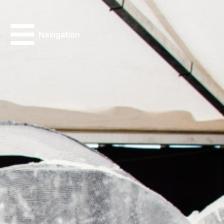
Navigation