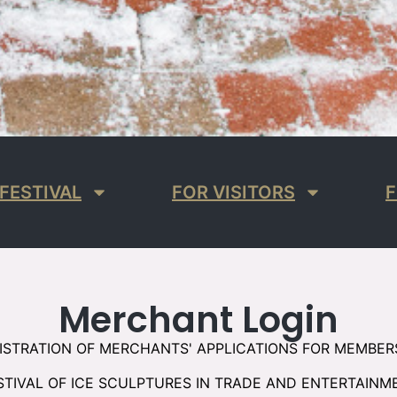
FESTIVAL
FOR VISITORS
F
Merchant Login
ISTRATION OF MERCHANTS' APPLICATIONS FOR MEMBER
STIVAL OF ICE SCULPTURES IN TRADE AND ENTERTAINM