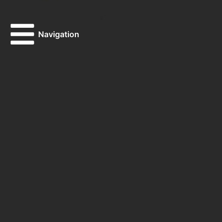
Navigation