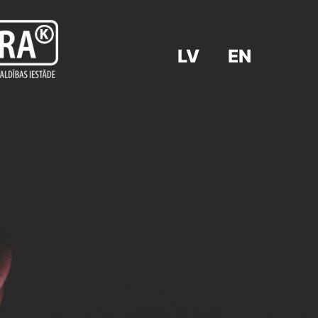
LV
EN