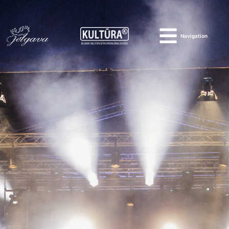
Navigation