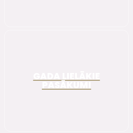
GADA LIELĀKIE
PASĀKUMI