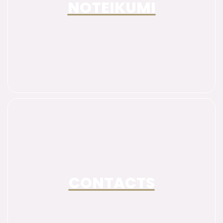
NOTEIKUMI
CONTACTS