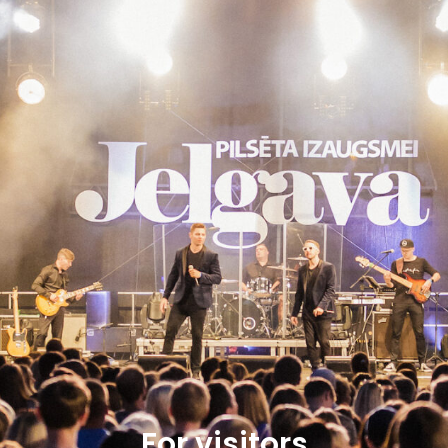
For visitors