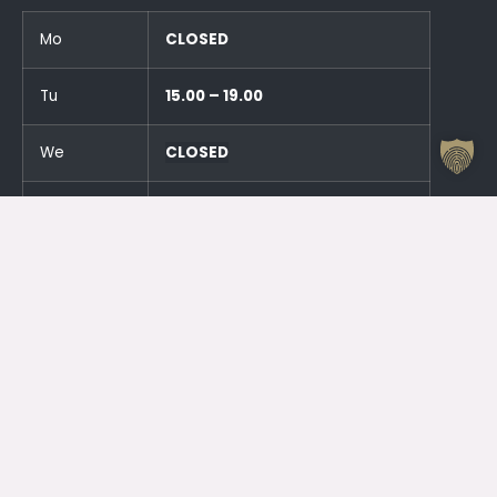
Mo
CLOSED
Tu
15.00 – 19.00
We
CLOSED
Th
15.00 – 19.00
Fr
CLOSED
Sa
CLOSED
Su
CLOSED
And an hour before the events!
Otrdien (23.06.) SLĒGTS