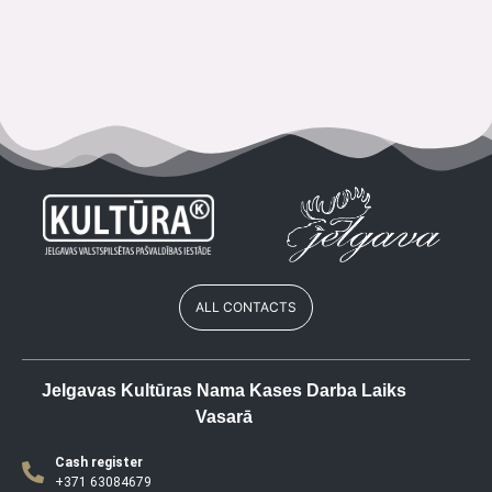
ALL CONTACTS
Jelgavas Kultūras Nama Kases Darba Laiks
Vasarā
Cash register
+371 63084679