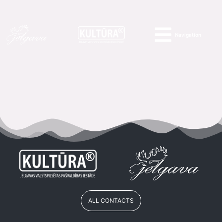
Navigation
ALL CONTACTS