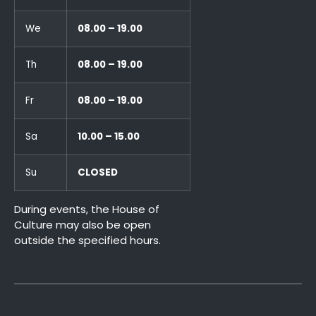
We
08.00 – 19.00
Th
08.00 – 19.00
Fr
08.00 – 19.00
Sa
10.00 – 15.00
Su
CLOSED
During events, the House of
Culture may also be open
outside the specified hours.