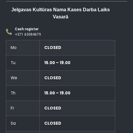
Jelgavas Kultūras Nama Kases Darba Laiks
Vasarā
Cash register
+371 63084679
Mo
CLOSED
Tu
15.00 – 19.00
We
CLOSED
Th
15.00 – 19.00
Fr
CLOSED
Sa
CLOSED