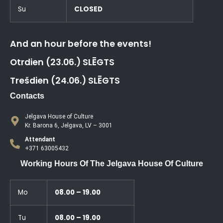
Su
CLOSED
And an hour before the events!
Otrdien (23.06.) SLĒGTS
Trešdien (24.06.) SLĒGTS
Contacts
Jelgava House of Culture
Kr. Barona 6, Jelgava, LV – 3001
Attendant
+371 63005432
Working Hours Of The Jelgava House Of Culture
Mo
08.00 – 19.00
Tu
08.00 – 19.00