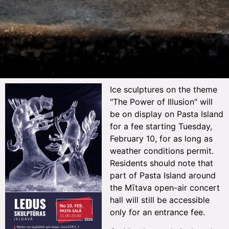
Ice sculptures on the theme
"The Power of Illusion" will
be on display on Pasta Island
for a fee starting Tuesday,
February 10, for as long as
weather conditions permit.
Residents should note that
part of Pasta Island around
the Mītava open-air concert
hall will still be accessible
only for an entrance fee.