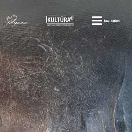
Navigation