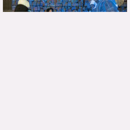
ALL CONTACTS