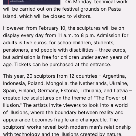
On Monday, technical work
will be carried out on the festival grounds on Pasta
Island, which will be closed to visitors.
However, from February 10, the sculptures will be on
display every day from 11 a.m. to 8 p.m. Admission for
adults is five euros, for schoolchildren, students,
pensioners, and people with disabilities – three euros,
but admission is free for children under seven years of
age. Tickets can be purchased at the entrance.
This year, 20 sculptors from 12 countries – Argentina,
Indonesia, Poland, Mongolia, the Netherlands, Ukraine,
Spain, Finland, Germany, Estonia, Lithuania, and Latvia –
created ice sculptures on the theme of "The Power of
Illusion." The artists invite viewers to look into a world
of illusions, where the boundary between reality and
appearance becomes fragile and changeable. The
sculptors' works reveal both modern man's relationship
with technology and the illusions created by nature,