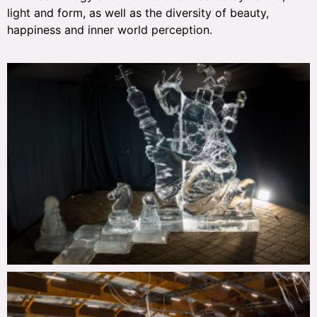
light and form, as well as the diversity of beauty,
happiness and inner world perception.