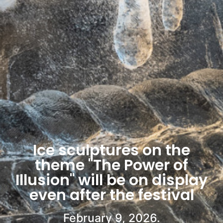
Ice sculptures on the
theme "The Power of
Illusion" will be on display
even after the festival
February 9, 2026.