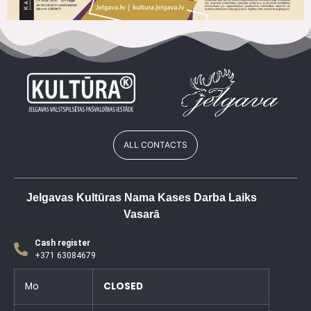
ALL CONTACTS
Jelgavas Kultūras Nama Kases Darba Laiks
Vasarā
Cash register
+371 63084679
Mo
CLOSED