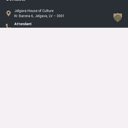
Jelgava House of Culture
Kr. Barona 6, Jelgava, LV – 3001
Attendant
+371 63005432
Working Hours Of The Jelgava House Of Culture
Mo
08.00 – 19.00
Tu
08.00 – 19.00
We
08.00 – 19.00
Th
08.00 – 19.00
Fr
08.00 – 19.00
Sa
10.00 – 15.00