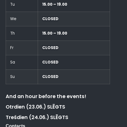
Tu
15.00 – 19.00
We
CLOSED
Th
15.00 – 19.00
Fr
CLOSED
Sa
CLOSED
Su
CLOSED
And an hour before the events!
Otrdien (23.06.) SLĒGTS
Trešdien (24.06.) SLĒGTS
Contacts