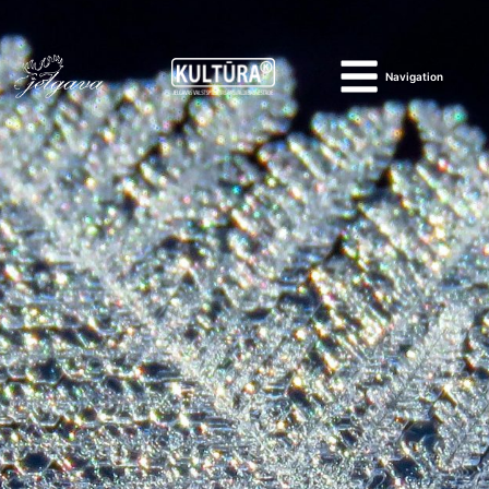
Navigation