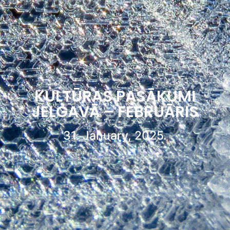
KULTŪRAS PASĀKUMI
JELGAVĀ – FEBRUĀRIS
31. January, 2025.