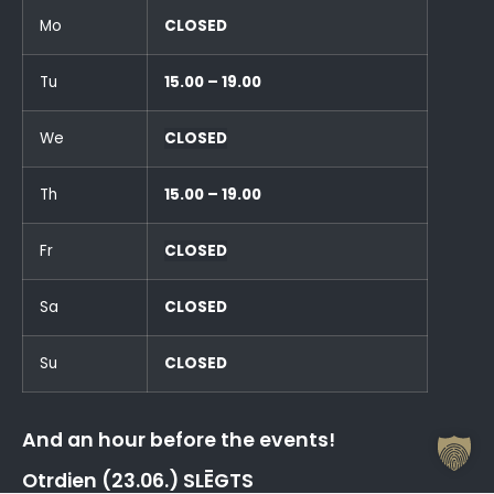
Mo
CLOSED
Tu
15.00 – 19.00
We
CLOSED
Th
15.00 – 19.00
Fr
CLOSED
Sa
CLOSED
Su
CLOSED
And an hour before the events!
Otrdien (23.06.) SLĒGTS