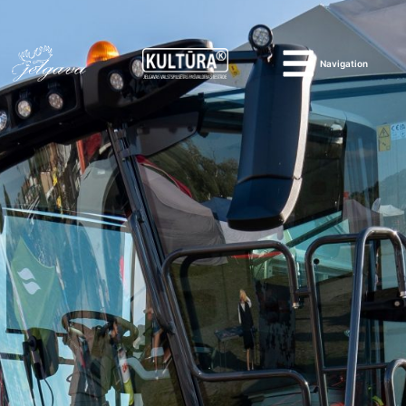
Navigation