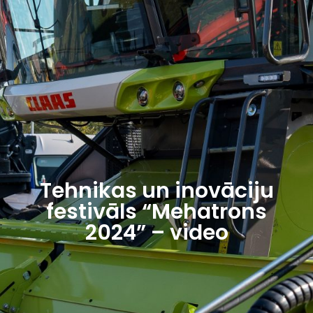
Tehnikas un inovāciju
festivāls “Mehatrons
2024” – video