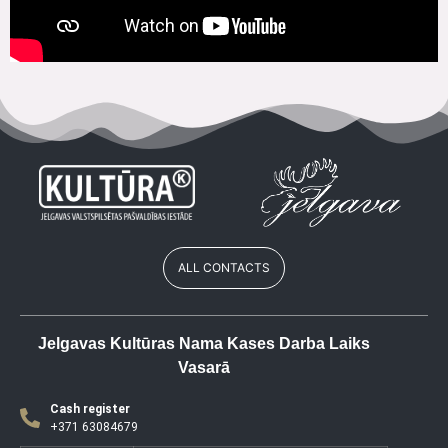
ALL CONTACTS
Jelgavas Kultūras Nama Kases Darba Laiks
Vasarā
Cash register
+371 63084679