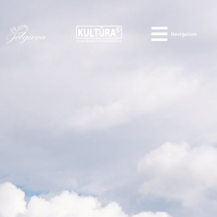
Navigation