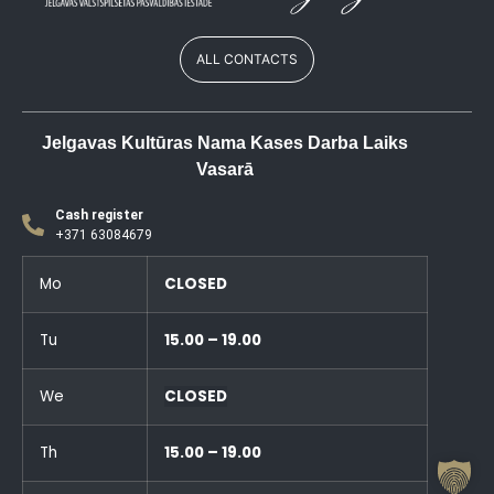
ALL CONTACTS
Jelgavas Kultūras Nama Kases Darba Laiks
Vasarā
Cash register
+371 63084679
Mo
CLOSED
Tu
15.00 – 19.00
We
CLOSED
Th
15.00 – 19.00