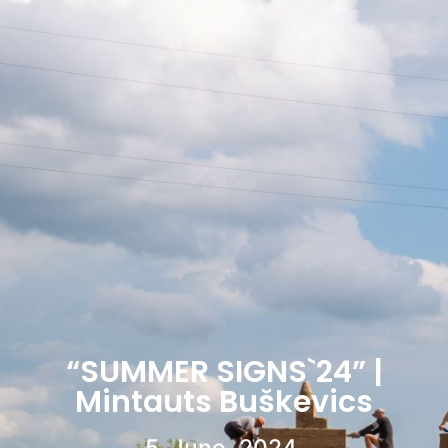
“SUMMER SIGNS`24” |
Mintauts Buškevics