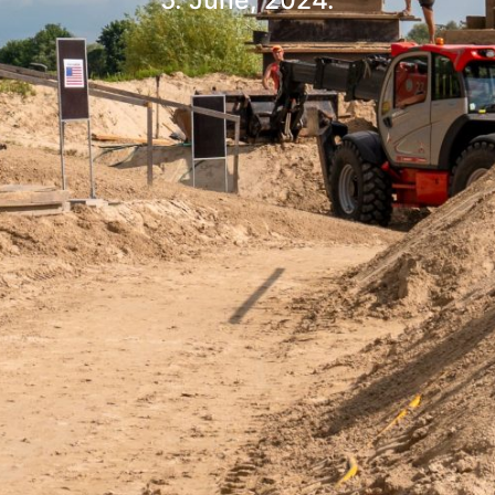
5. June, 2024.