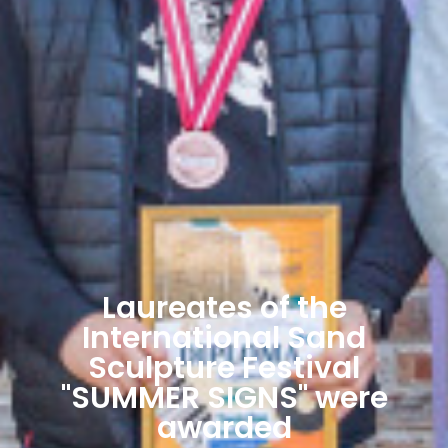
Laureates of the
International Sand
Sculpture Festival
"SUMMER SIGNS" were
awarded