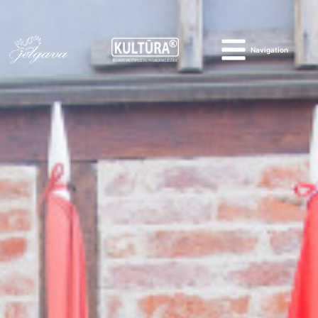
Navigation