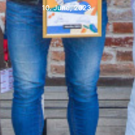
10. June, 2023.