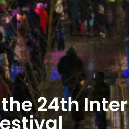
the 24th Inter
estival