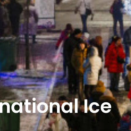
national Ice