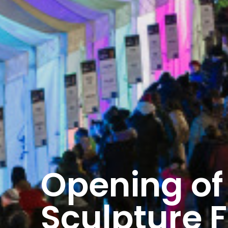
Opening of 
Sculpture F