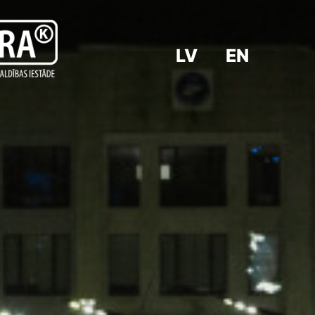
LV
EN