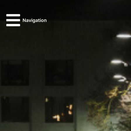
Navigation