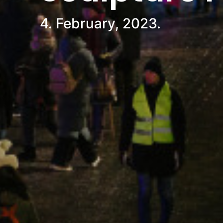
4. February, 2023.