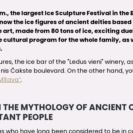
., the largest Ice Sculpture Festival in the B
w the ice figures of ancient deities based o
e art, made from 80 tons of ice, exciting du
 cultural program for the whole family, as 
.
s, the ice bar of the "Ledus vieni" winery, as
nis Čakste boulevard. On the other hand, you
Mītava”
.
OM THE MYTHOLOGY OF ANCIENT 
STANT PEOPLE
gs who have long been considered to be in co