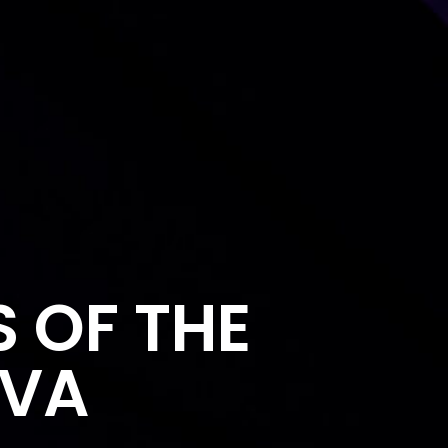
S OF THE
AVA