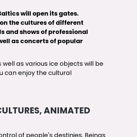
altics will open its gates.
n the cultures of different
els and shows of professional
well as concerts of popular
 well as various ice objects will be
 can enjoy the cultural
CULTURES, ANIMATED
ntrol of people's destinies. Beings