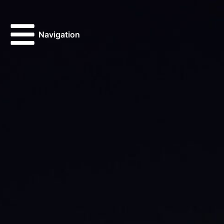
Navigation