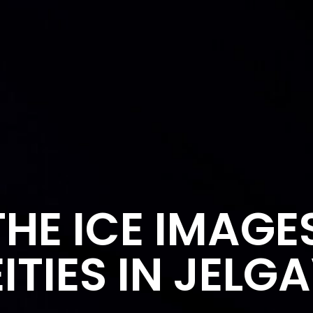
HE ICE IMAGE
ITIES IN JELG