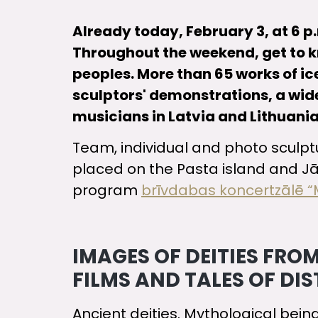
Already today, February 3, at 6 p.m
Throughout the weekend, get to kno
peoples. More than 65 works of ic
sculptors' demonstrations, a wide
musicians in Latvia and Lithuania
Team, individual and photo sculpture
placed on the Pasta island and Jā
program
brīvdabas koncertzālē “
IMAGES OF DEITIES FR
FILMS AND TALES OF DI
Ancient deities. Mythological bein