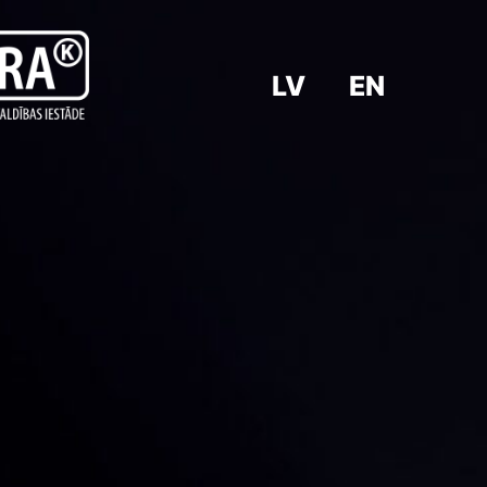
LV
EN