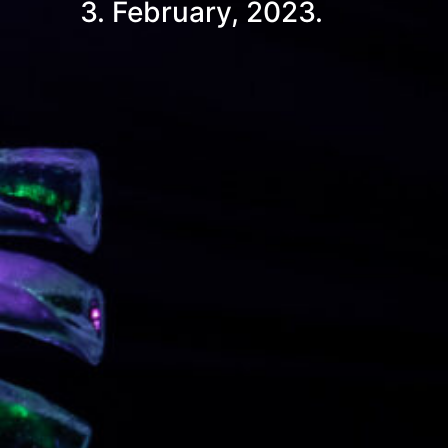
3. February, 2023.