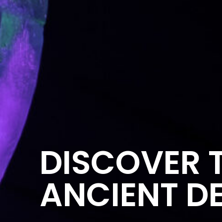
DISCOVER T
ANCIENT DE