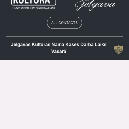
ALL CONTACTS
Jelgavas Kultūras Nama Kases Darba Laiks
Vasarā
Cash register
+371 63084679
Mo
CLOSED
Tu
15.00 – 19.00
We
CLOSED
Th
15.00 – 19.00