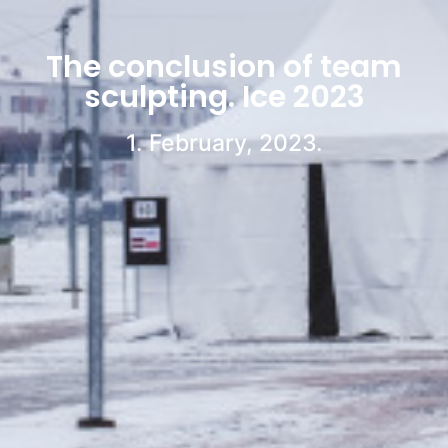
The conclusion of team
sculpting. Ice 2023
1. February, 2023.