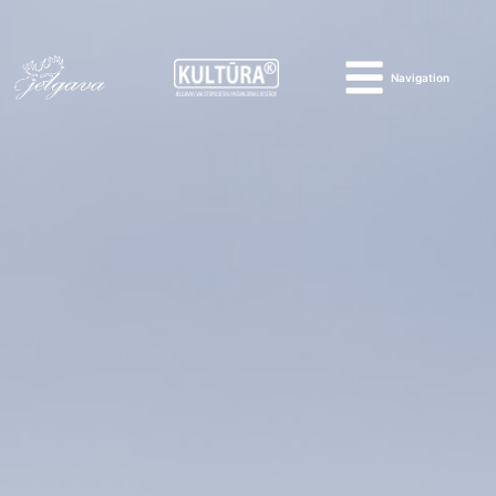
Navigation