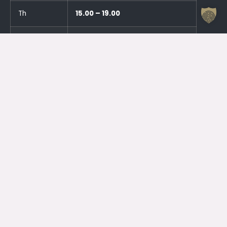
Th
15.00 – 19.00
Fr
CLOSED
Sa
CLOSED
Su
CLOSED
And an hour before the events!
Otrdien (23.06.) SLĒGTS
Trešdien (24.06.) SLĒGTS
Contacts
Jelgava House of Culture
Kr. Barona 6, Jelgava, LV – 3001
Attendant