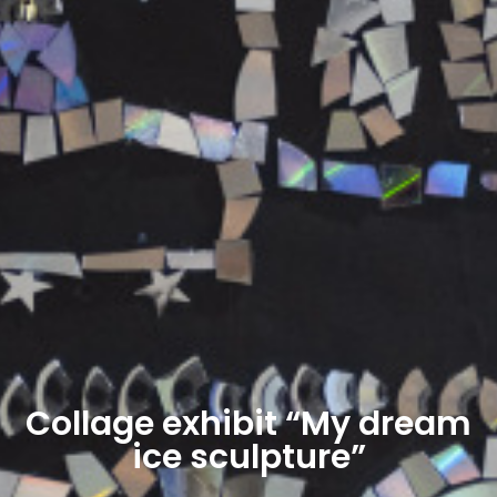
Collage exhibit “My dream
ice sculpture”