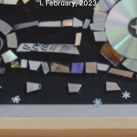
1. February, 2023.