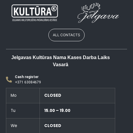
ALL CONTACTS
Jelgavas Kultūras Nama Kases Darba Laiks
Vasarā
Cash register
+371 63084679
Mo
CLOSED
Tu
15.00 – 19.00
We
CLOSED