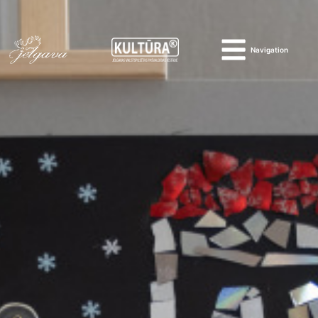
Navigation