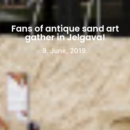
Fans of antique sand art
gather in Jelgava!
9. June, 2019.