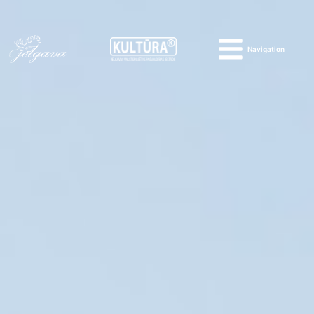
Navigation