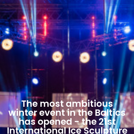
The most ambitious
winter event in the Baltics
has opened - the 21st
International Ice Sculpture