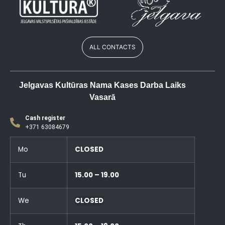
ALL CONTACTS
Jelgavas Kultūras Nama Kases Darba Laiks
Vasarā
Cash register
+371 63084679
Mo
CLOSED
Tu
15.00 – 19.00
We
CLOSED