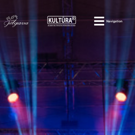
Navigation