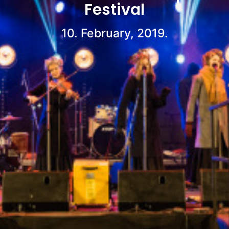
Festival
10. February, 2019.