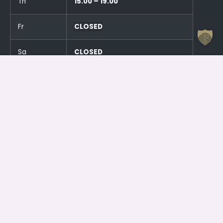
Th
15.00 – 19.00
Fr
CLOSED
Sa
CLOSED
Su
CLOSED
And an hour before the events!
Otrdien (23.06.) SLĒGTS
Trešdien (24.06.) SLĒGTS
Contacts
Jelgava House of Culture
Kr. Barona 6, Jelgava, LV – 3001
Attendant
+371 63005432