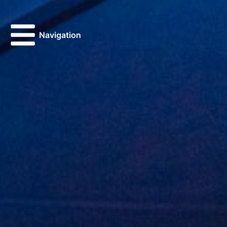
Navigation