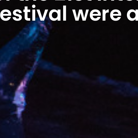
Festival were