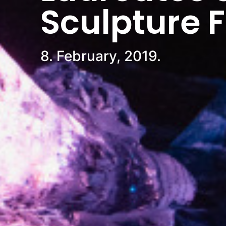
Sculpture 
8. February, 2019.