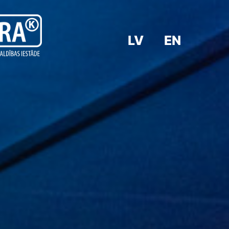
LV
EN