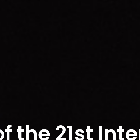
f the 21st Inte