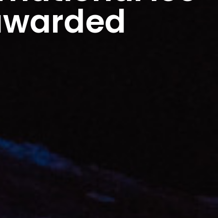
 awarded