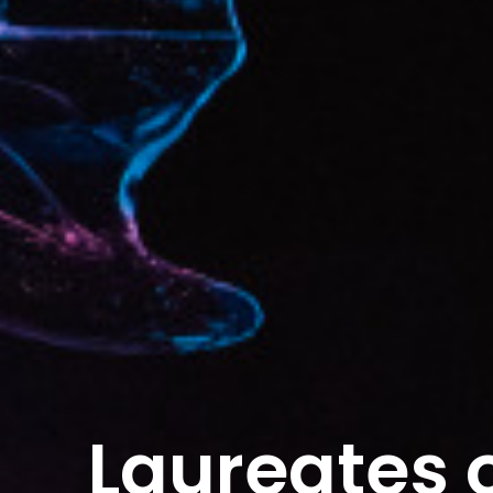
Laureates o