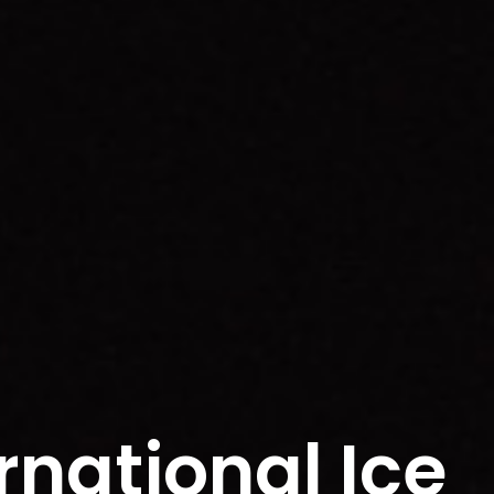
rnational Ice