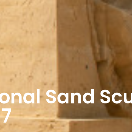
tional Sand Sc
17