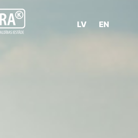
LV
EN