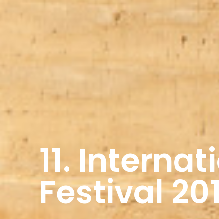
11. Interna
Festival 20