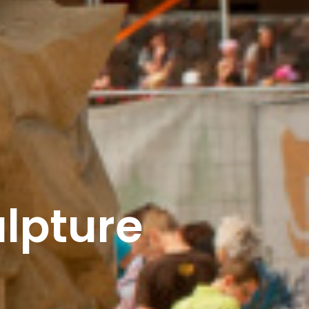
ulpture