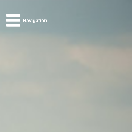
Navigation