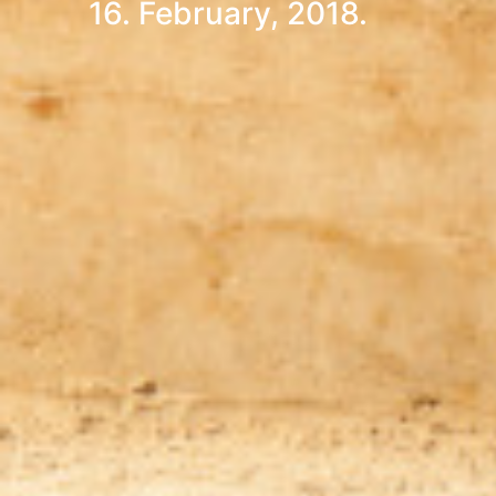
16. February, 2018.