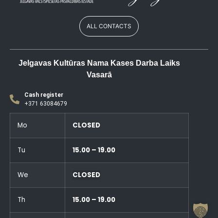
ALL CONTACTS
Jelgavas Kultūras Nama Kases Darba Laiks
Vasarā
Cash register
+371 63084679
Mo
CLOSED
Tu
15.00 – 19.00
We
CLOSED
Th
15.00 – 19.00