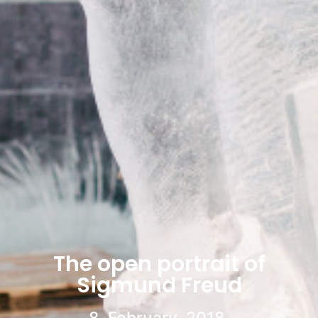
The open portrait of
Sigmund Freud