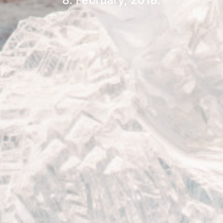
8. February, 2018.