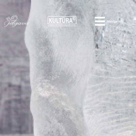
Navigation